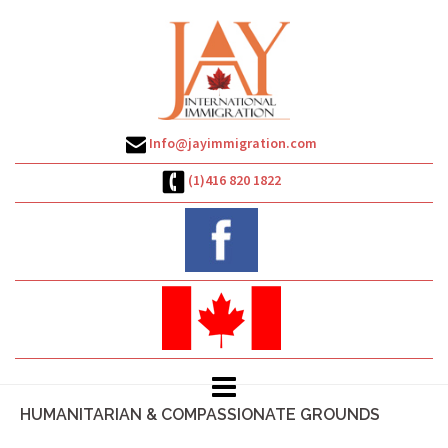
Skip
to
content
Info@jayimmigration.com
(1)416 820 1822
HUMANITARIAN & COMPASSIONATE GROUNDS