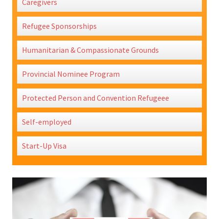
Caregivers
Refugee Sponsorships
Humanitarian & Compassionate Grounds
Provincial Nominee Program
Protected Person and Convention Refugeee
Self-employed
Start-Up Visa