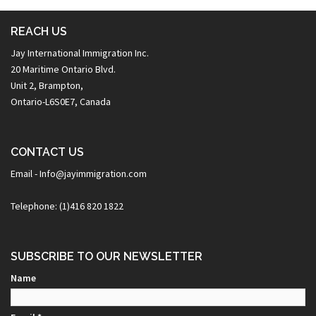
REACH US
Jay International Immigration Inc.
20 Maritime Ontario Blvd.
Unit 2, Brampton,
Ontario-L6S0E7, Canada
CONTACT US
Email - Info@jayimmigration.com
Telephone: (1)416 820 1822
SUBSCRIBE TO OUR NEWSLETTER
Name