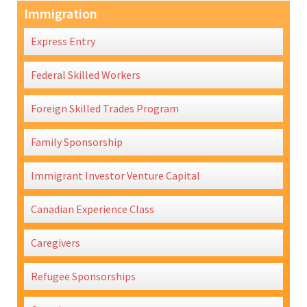
Immigration
Express Entry
Federal Skilled Workers
Foreign Skilled Trades Program
Family Sponsorship
Immigrant Investor Venture Capital
Canadian Experience Class
Caregivers
Refugee Sponsorships