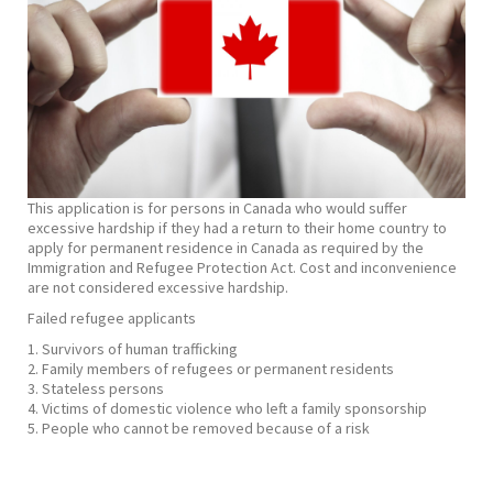
This application is for persons in Canada who would suffer
excessive hardship if they had a return to their home country to
apply for permanent residence in Canada as required by the
Immigration and Refugee Protection Act. Cost and inconvenience
are not considered excessive hardship.
​Failed refugee applicants
1. Survivors of human trafficking
2. Family members of refugees or permanent residents
3. Stateless persons
4. Victims of domestic violence who left a family sponsorship
5. People who cannot be removed because of a risk