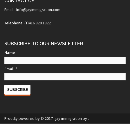
CONTACT US
Email - Info@jayimmigration.com
Telephone: (1)416 820 1822
SUBSCRIBE TO OUR NEWSLETTER
Name
Email *
Proudly powered by © 2017
|
jay immigration
by .