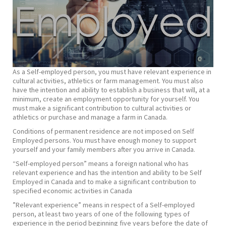
As a Self-employed person, you must have relevant experience in
cultural activities, athletics or farm management. You must also
have the intention and ability to establish a business that will, at a
minimum, create an employment opportunity for yourself. You
must make a significant contribution to cultural activities or
athletics or purchase and manage a farm in Canada.
Conditions of permanent residence are not imposed on Self
Employed persons. You must have enough money to support
yourself and your family members after you arrive in Canada.
“Self-employed person” means a foreign national who has
relevant experience and has the intention and ability to be Self
Employed in Canada and to make a significant contribution to
specified economic activities in Canada
​”Relevant experience” means in respect of a Self-employed
person, at least two years of one of the following types of
experience in the period beginning five years before the date of