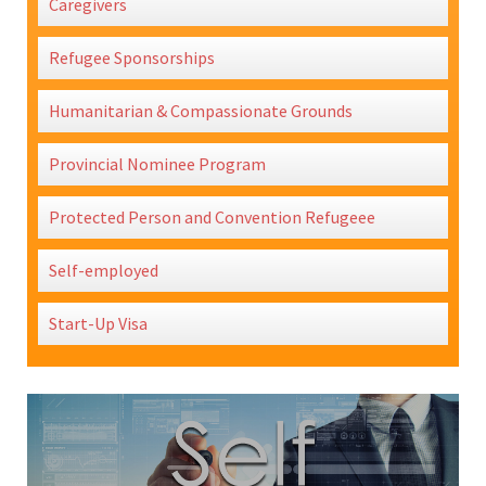
Caregivers
Refugee Sponsorships
Humanitarian & Compassionate Grounds
Provincial Nominee Program
Protected Person and Convention Refugeee
Self-employed
Start-Up Visa