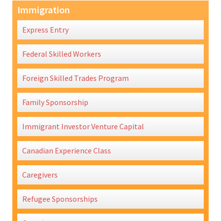
Immigration
Express Entry
Federal Skilled Workers
Foreign Skilled Trades Program
Family Sponsorship
Immigrant Investor Venture Capital
Canadian Experience Class
Caregivers
Refugee Sponsorships