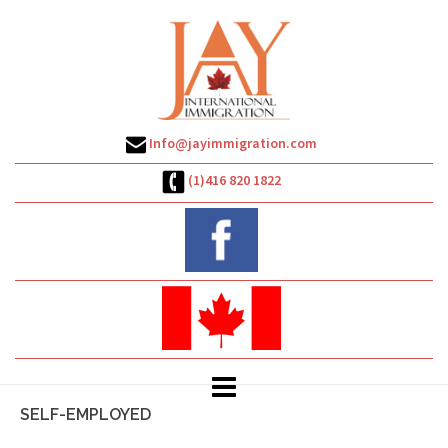
Skip
to
content
Info@jayimmigration.com
(1)416 820 1822
SELF-EMPLOYED