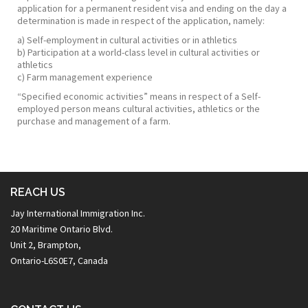
application for a permanent resident visa and ending on the day a
determination is made in respect of the application, namely:
a) Self-employment in cultural activities or in athletics
b) Participation at a world-class level in cultural activities or
athletics
c) Farm management experience
“Specified economic activities” means in respect of a Self-
employed person means cultural activities, athletics or the
purchase and management of a farm.
REACH US
Jay International Immigration Inc.
20 Maritime Ontario Blvd.
Unit 2, Brampton,
Ontario-L6S0E7, Canada