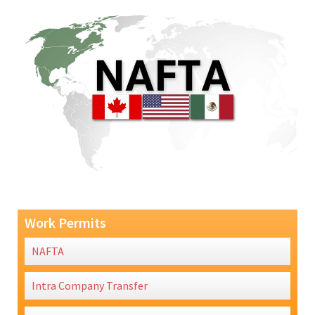
Work Permits
NAFTA
Intra Company Transfer