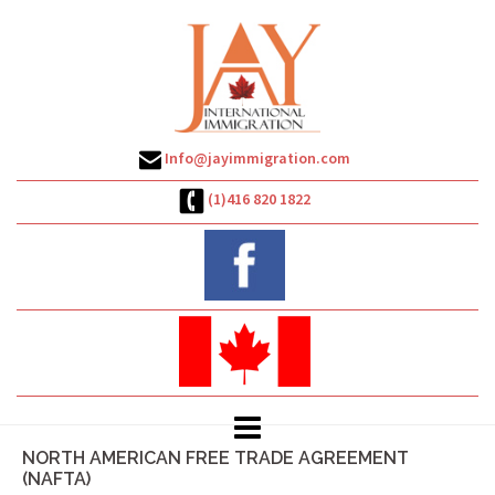
Skip
to
content
Info@jayimmigration.com
(1)416 820 1822
NORTH AMERICAN FREE TRADE AGREEMENT
(NAFTA)