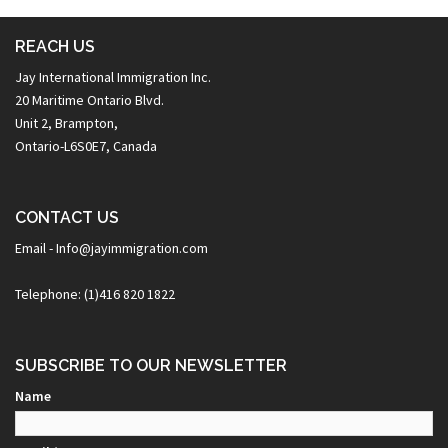
REACH US
Jay International Immigration Inc.
20 Maritime Ontario Blvd.
Unit 2, Brampton,
Ontario-L6S0E7, Canada
CONTACT US
Email - Info@jayimmigration.com
Telephone: (1)416 820 1822
SUBSCRIBE TO OUR NEWSLETTER
Name