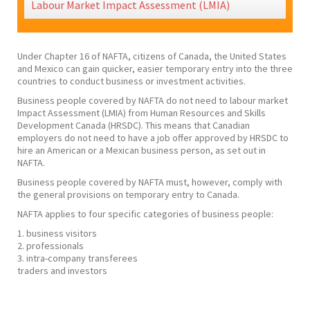
Labour Market Impact Assessment (LMIA)
Under Chapter 16 of NAFTA, citizens of Canada, the United States
and Mexico can gain quicker, easier temporary entry into the three
countries to conduct business or investment activities.
​Business people covered by NAFTA do not need to labour market
Impact Assessment (LMIA) from Human Resources and Skills
Development Canada (HRSDC). This means that Canadian
employers do not need to have a job offer approved by HRSDC to
hire an American or a Mexican business person, as set out in
NAFTA.
​Business people covered by NAFTA must, however, comply with
the general provisions on temporary entry to Canada.
NAFTA applies to four specific categories of business people:
1. business visitors
2. professionals
3. intra-company transferees
traders and investors