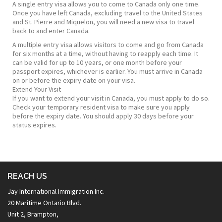
A single entry visa allows you to come to Canada only one time.
Once you have left Canada, excluding travel to the United States
and St. Pierre and Miquelon, you will need a new visa to travel
back to and enter Canada.
​A multiple entry visa allows visitors to come and go from Canada
for six months at a time, without having to reapply each time. It
can be valid for up to 10 years, or one month before your
passport expires, whichever is earlier. You must arrive in Canada
on or before the expiry date on your visa.​
Extend Your Visit
If you want to extend your visit in Canada, you must apply to do so.
Check your temporary resident visa to make sure you apply
before the expiry date. You should apply 30 days before your
status expires.
REACH US
Jay International Immigration Inc.
20 Maritime Ontario Blvd.
Unit 2, Brampton,