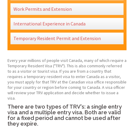
Work Permits and Extension
International Experience in Canada
Temporary Resident Permit and Extension
Every year millions of people visit Canada, many of which require a
Temporary Resident Visa ("TRV"). This is also commonly referred
to as a visitor or tourist visa. If you are from a country that
requires a temporary resident visa to enter Canada as a visitor,
you must apply for that TRV at the Canadian visa office responsible
for your country or region before coming to Canada. A visa officer
will review your TRV application and decide whether to issue a
visa.​
There are two types of TRV's: a single entry
visa and a multiple entry visa. Both are valid
for a fixed period and cannot be used after
they expire.