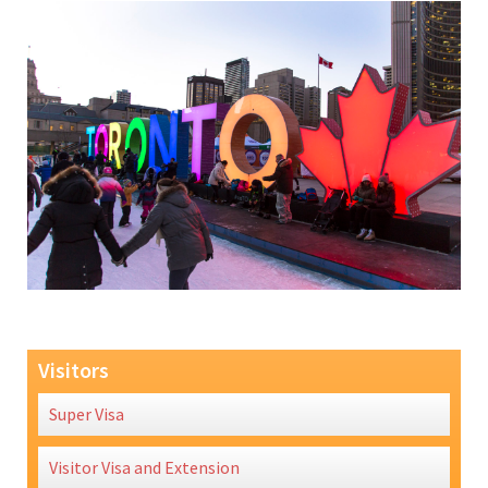
Visitors
Super Visa
Visitor Visa and Extension