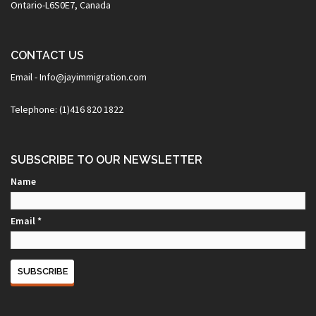
Ontario-L6S0E7, Canada
CONTACT US
Email - Info@jayimmigration.com
Telephone: (1)416 820 1822
SUBSCRIBE TO OUR NEWSLETTER
Name
Email *