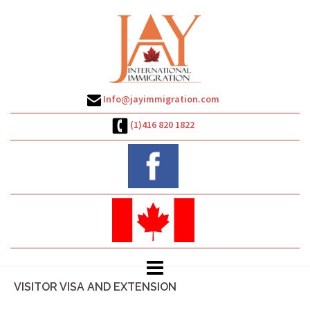
Skip
to
content
Info@jayimmigration.com
(1)416 820 1822
VISITOR VISA AND EXTENSION